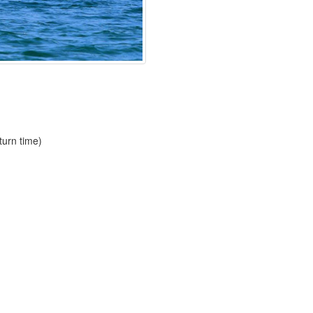
urn time)