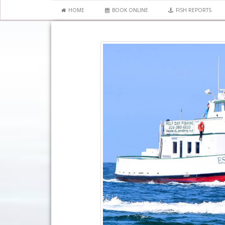
HOME
BOOK ONLINE
FISH REPORTS