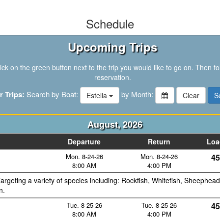
Schedule
Upcoming Trips
ck on the green button next to the trip you would like to go on. Then fo
reservation.
r Trips:
Search by Boat:
by Month:
Estella
August, 2026
Departure
Return
Loa
Mon. 8-24-26
Mon. 8-24-26
45
8:00 AM
4:00 PM
argeting a variety of species including: Rockfish, Whitefish, Sheephead
n.
Tue. 8-25-26
Tue. 8-25-26
45
8:00 AM
4:00 PM