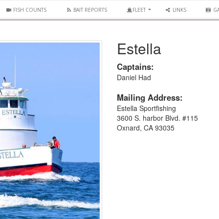
FISH COUNTS
BAIT REPORTS
FLEET
LINKS
GA
Estella
Captains:
Daniel Had
Mailing Address:
Estella Sportfishing
3600 S. harbor Blvd. #115
Oxnard, CA 93035