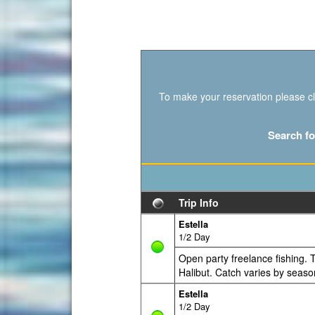
To make your reservation please cli
Search fo
Trip Info
Estella
1/2 Day
Open party freelance fishing. T
Halibut. Catch varies by seaso
Estella
1/2 Day