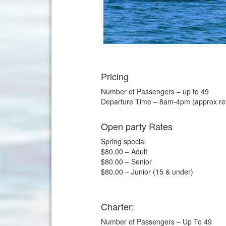
Pricing
Number of Passengers – up to 49
Departure Time – 8am-4pm (approx ret
Open party Rates
Spring special
$80.00 – Adult
$80.00 – Senior
$80.00 – Junior (15 & under)
Charter:
Number of Passengers – Up To 49