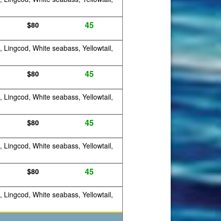
45
$80
, Lingcod, White seabass, Yellowtail,
45
$80
, Lingcod, White seabass, Yellowtail,
45
$80
, Lingcod, White seabass, Yellowtail,
45
$80
, Lingcod, White seabass, Yellowtail,