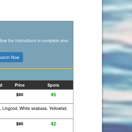
llow the instructions to complete your
d
Price
Spots
45
$80
, Lingcod, White seabass, Yellowtail,
42
$80