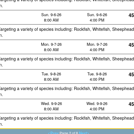
n.
Sun. 9-6-26
Sun. 9-6-26
45
8:00 AM
4:00 PM
argeting a variety of species including: Rockfish, Whitefish, Sheephead
n.
Mon. 9-7-26
Mon. 9-7-26
45
8:00 AM
4:00 PM
argeting a variety of species including: Rockfish, Whitefish, Sheephead
n.
Tue. 9-8-26
Tue. 9-8-26
45
8:00 AM
4:00 PM
argeting a variety of species including: Rockfish, Whitefish, Sheephead
n.
Wed. 9-9-26
Wed. 9-9-26
45
8:00 AM
4:00 PM
argeting a variety of species including: Rockfish, Whitefish, Sheephead
n.
<Prev
Next>
Page 2 of 8