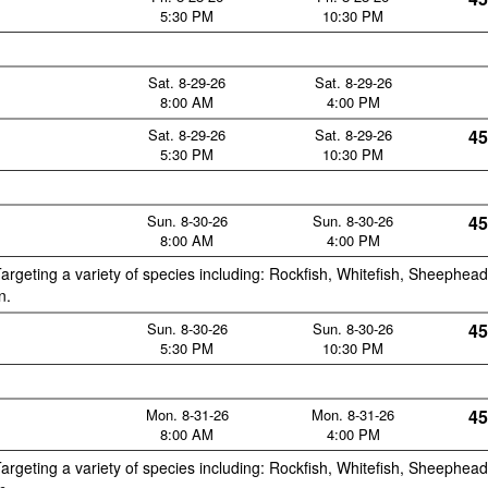
5:30 PM
10:30 PM
Sat. 8-29-26
Sat. 8-29-26
8:00 AM
4:00 PM
Sat. 8-29-26
Sat. 8-29-26
45
5:30 PM
10:30 PM
Sun. 8-30-26
Sun. 8-30-26
45
8:00 AM
4:00 PM
argeting a variety of species including: Rockfish, Whitefish, Sheephead
n.
Sun. 8-30-26
Sun. 8-30-26
45
5:30 PM
10:30 PM
Mon. 8-31-26
Mon. 8-31-26
45
8:00 AM
4:00 PM
argeting a variety of species including: Rockfish, Whitefish, Sheephead