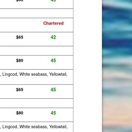
Chartered
42
$65
45
$80
, Lingcod, White seabass, Yellowtail,
45
$65
45
$80
, Lingcod, White seabass, Yellowtail,