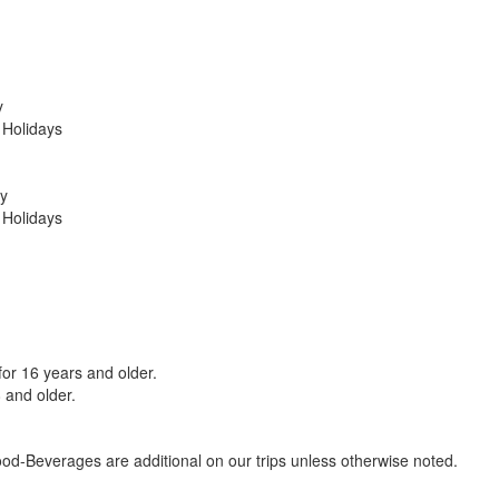
y
 Holidays
y
 Holidays
 for 16 years and older.
 and older.
d-Beverages are additional on our trips unless otherwise noted.