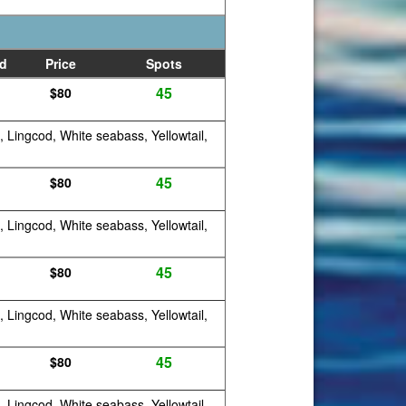
d
Price
Spots
45
$80
, Lingcod, White seabass, Yellowtail,
45
$80
, Lingcod, White seabass, Yellowtail,
45
$80
, Lingcod, White seabass, Yellowtail,
45
$80
, Lingcod, White seabass, Yellowtail,