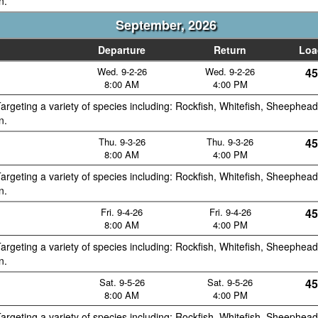
n.
September, 2026
Departure
Return
Loa
Wed. 9-2-26
Wed. 9-2-26
45
8:00 AM
4:00 PM
argeting a variety of species including: Rockfish, Whitefish, Sheephead
n.
Thu. 9-3-26
Thu. 9-3-26
45
8:00 AM
4:00 PM
argeting a variety of species including: Rockfish, Whitefish, Sheephead
n.
Fri. 9-4-26
Fri. 9-4-26
45
8:00 AM
4:00 PM
argeting a variety of species including: Rockfish, Whitefish, Sheephead
n.
Sat. 9-5-26
Sat. 9-5-26
45
8:00 AM
4:00 PM
argeting a variety of species including: Rockfish, Whitefish, Sheephead