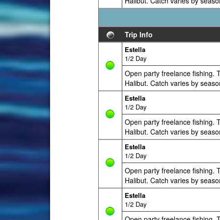
Halibut. Catch varies by seaso
Trip Info
Estella
1/2 Day
Open party freelance fishing. T
Halibut. Catch varies by seaso
Estella
1/2 Day
Open party freelance fishing. T
Halibut. Catch varies by seaso
Estella
1/2 Day
Open party freelance fishing. T
Halibut. Catch varies by seaso
Estella
1/2 Day
Open party freelance fishing. T