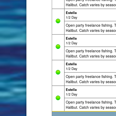
Halibut. Catch varies by seaso
Estella
1/2 Day
Open party freelance fishing. T
Halibut. Catch varies by seaso
Estella
1/2 Day
Open party freelance fishing. T
Halibut. Catch varies by seaso
Estella
1/2 Day
Open party freelance fishing. T
Halibut. Catch varies by seaso
Estella
1/2 Day
Open party freelance fishing. T
Halibut. Catch varies by seaso