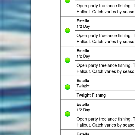
Open party freelance fishing. T
Halibut. Catch varies by seaso
Estella
1/2 Day
Open party freelance fishing. T
Halibut. Catch varies by seaso
Estella
1/2 Day
Open party freelance fishing. T
Halibut. Catch varies by seaso
Estella
Twilight
Twilight Fishing
Estella
1/2 Day
Open party freelance fishing. T
Halibut. Catch varies by seaso
Estella