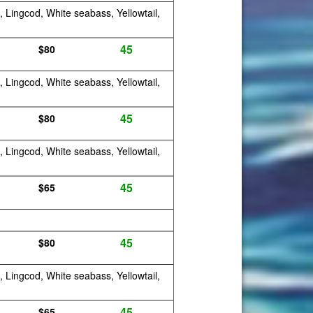
, Lingcod, White seabass, Yellowtail,
45
$80
, Lingcod, White seabass, Yellowtail,
45
$80
, Lingcod, White seabass, Yellowtail,
45
$65
45
$80
, Lingcod, White seabass, Yellowtail,
45
$65