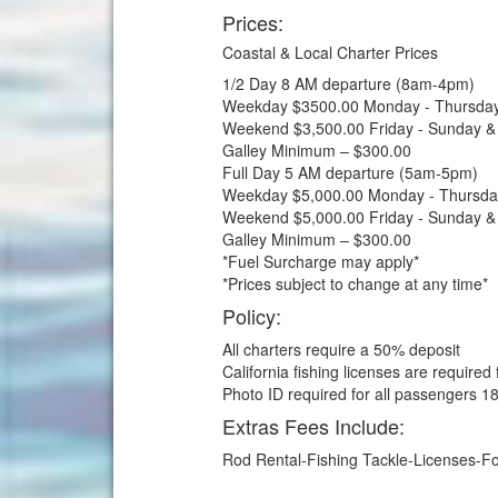
Prices:
Coastal & Local Charter Prices
1/2 Day 8 AM departure (8am-4pm)
Weekday $3500.00 Monday - Thursda
Weekend $3,500.00 Friday - Sunday &
Galley Minimum – $300.00
Full Day 5 AM departure (5am-5pm)
Weekday $5,000.00 Monday - Thursda
Weekend $5,000.00 Friday - Sunday &
Galley Minimum – $300.00
*Fuel Surcharge may apply*
*Prices subject to change at any time*
Policy:
All charters require a 50% deposit
California fishing licenses are required
Photo ID required for all passengers 18
Extras Fees Include:
Rod Rental-Fishing Tackle-Licenses-Foo