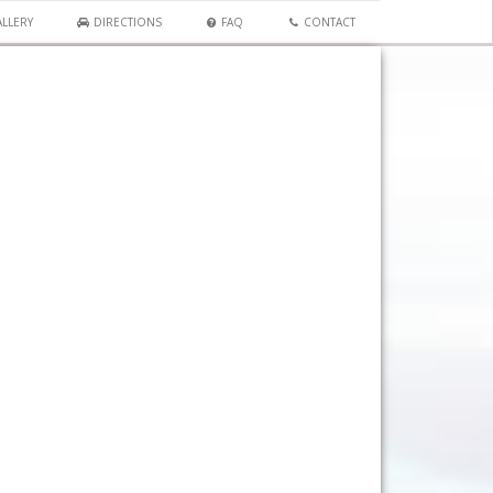
LLERY
DIRECTIONS
FAQ
CONTACT