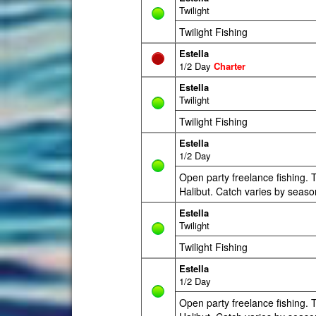
Twilight
Twilight Fishing
Estella
1/2 Day
Charter
Estella
Twilight
Twilight Fishing
Estella
1/2 Day
Open party freelance fishing. T
Halibut. Catch varies by seaso
Estella
Twilight
Twilight Fishing
Estella
1/2 Day
Open party freelance fishing. T