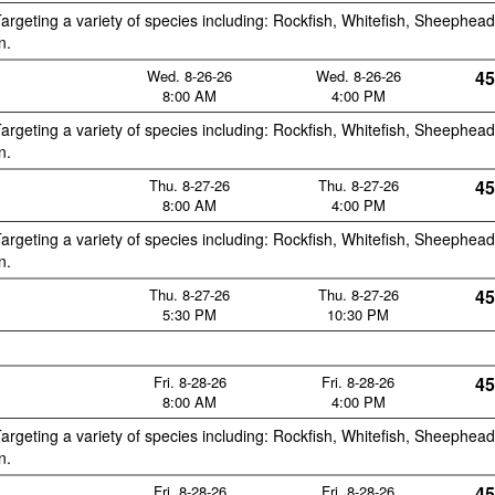
argeting a variety of species including: Rockfish, Whitefish, Sheephead
n.
Wed. 8-26-26
Wed. 8-26-26
45
8:00 AM
4:00 PM
argeting a variety of species including: Rockfish, Whitefish, Sheephead
n.
Thu. 8-27-26
Thu. 8-27-26
45
8:00 AM
4:00 PM
argeting a variety of species including: Rockfish, Whitefish, Sheephead
n.
Thu. 8-27-26
Thu. 8-27-26
45
5:30 PM
10:30 PM
Fri. 8-28-26
Fri. 8-28-26
45
8:00 AM
4:00 PM
argeting a variety of species including: Rockfish, Whitefish, Sheephead
n.
Fri. 8-28-26
Fri. 8-28-26
45