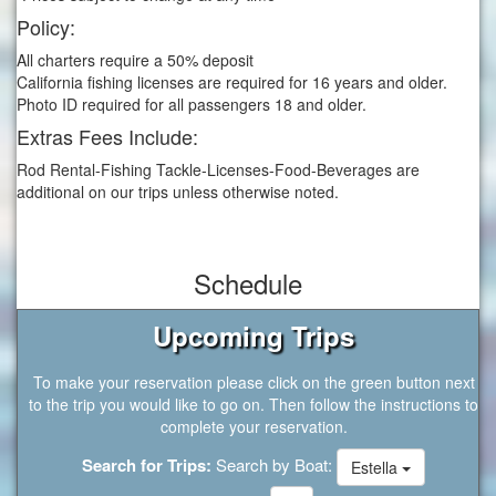
Policy:
All charters require a 50% deposit
California fishing licenses are required for 16 years and older.
Photo ID required for all passengers 18 and older.
Extras Fees Include:
Rod Rental-Fishing Tackle-Licenses-Food-Beverages are
additional on our trips unless otherwise noted.
Schedule
Upcoming Trips
To make your reservation please click on the green button next
to the trip you would like to go on. Then follow the instructions to
complete your reservation.
Search for Trips:
Search by Boat:
Estella