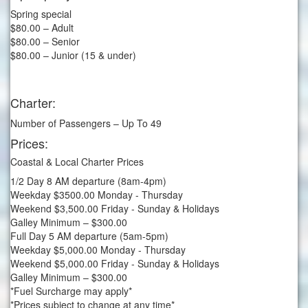
Spring special
$80.00 – Adult
$80.00 – Senior
$80.00 – Junior (15 & under)
Charter:
Number of Passengers – Up To 49
Prices:
Coastal & Local Charter Prices
1/2 Day 8 AM departure (8am-4pm)
Weekday $3500.00 Monday - Thursday
Weekend $3,500.00 Friday - Sunday & Holidays
Galley Minimum – $300.00
Full Day 5 AM departure (5am-5pm)
Weekday $5,000.00 Monday - Thursday
Weekend $5,000.00 Friday - Sunday & Holidays
Galley Minimum – $300.00
*Fuel Surcharge may apply*
*Prices subject to change at any time*