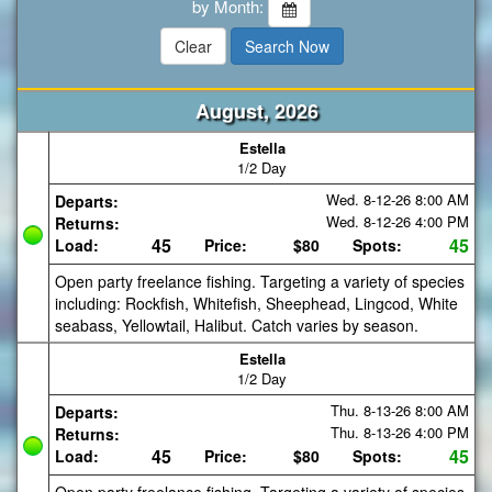
by Month:
August, 2026
Estella
1/2 Day
Wed. 8-12-26
8:00 AM
Departs:
Wed. 8-12-26
4:00 PM
Returns:
45
45
Load:
Price:
$80
Spots:
Open party freelance fishing. Targeting a variety of species
including: Rockfish, Whitefish, Sheephead, Lingcod, White
seabass, Yellowtail, Halibut. Catch varies by season.
Estella
1/2 Day
Thu. 8-13-26
8:00 AM
Departs:
Thu. 8-13-26
4:00 PM
Returns:
45
45
Load:
Price:
$80
Spots: