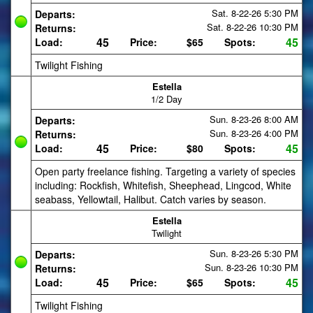
Sat. 8-22-26
5:30 PM
Departs:
Sat. 8-22-26
10:30 PM
Returns:
45
45
Load:
Price:
$65
Spots:
Twilight Fishing
Estella
1/2 Day
Sun. 8-23-26
8:00 AM
Departs:
Sun. 8-23-26
4:00 PM
Returns:
45
45
Load:
Price:
$80
Spots:
Open party freelance fishing. Targeting a variety of species
including: Rockfish, Whitefish, Sheephead, Lingcod, White
seabass, Yellowtail, Halibut. Catch varies by season.
Estella
Twilight
Sun. 8-23-26
5:30 PM
Departs:
Sun. 8-23-26
10:30 PM
Returns:
45
45
Load:
Price:
$65
Spots:
Twilight Fishing