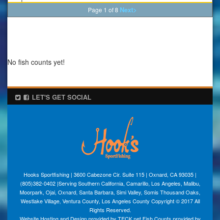
Next>
Page 1 of 8
No fish counts yet!
LET'S GET SOCIAL
Hooks Sportfishing | 3600 Cabezone Cir. Suite 115 | Oxnard, CA 93035 |
(805)382-0402 |Serving Southern California, Camarillo, Los Angeles, Malibu,
Moorpark, Ojai, Oxnard, Santa Barbara, Simi Valley, Somis Thousand Oaks,
Westlake Village, Ventura County, Los Angeles County Copyright © 2017 All
Rights Reserved.
Website Hosting and Design provided by TECK.net Fish Counts provided by