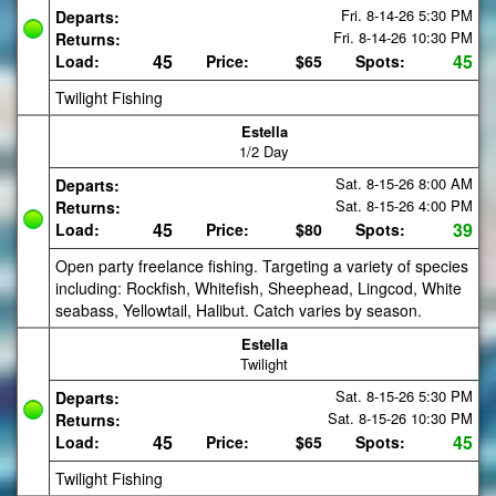
Fri. 8-14-26
5:30 PM
Departs:
Fri. 8-14-26
10:30 PM
Returns:
45
45
Load:
Price:
$65
Spots:
Twilight Fishing
Estella
1/2 Day
Sat. 8-15-26
8:00 AM
Departs:
Sat. 8-15-26
4:00 PM
Returns:
45
39
Load:
Price:
$80
Spots:
Open party freelance fishing. Targeting a variety of species
including: Rockfish, Whitefish, Sheephead, Lingcod, White
seabass, Yellowtail, Halibut. Catch varies by season.
Estella
Twilight
Sat. 8-15-26
5:30 PM
Departs:
Sat. 8-15-26
10:30 PM
Returns:
45
45
Load:
Price:
$65
Spots:
Twilight Fishing