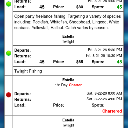
Fri. 8-21-26
4:00 PM
Returns:
45
45
Load:
Price:
$80
Spots:
Open party freelance fishing. Targeting a variety of species
including: Rockfish, Whitefish, Sheephead, Lingcod, White
seabass, Yellowtail, Halibut. Catch varies by season.
Estella
Twilight
Fri. 8-21-26
5:30 PM
Departs:
Fri. 8-21-26
10:30 PM
Returns:
45
45
Load:
Price:
$65
Spots:
Twilight Fishing
Estella
1/2 Day
Charter
Sat. 8-22-26
8:00 AM
Departs:
Sat. 8-22-26
4:00 PM
Returns:
Load:
Price:
Spots:
Chartered
Estella
Twilight