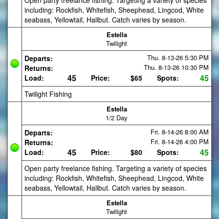
Open party freelance fishing. Targeting a variety of species
including: Rockfish, Whitefish, Sheephead, Lingcod, White
seabass, Yellowtail, Halibut. Catch varies by season.
Estella
Twilight
Thu. 8-13-26
5:30 PM
Departs:
Thu. 8-13-26
10:30 PM
Returns:
45
45
Load:
Price:
$65
Spots:
Twilight Fishing
Estella
1/2 Day
Fri. 8-14-26
8:00 AM
Departs:
Fri. 8-14-26
4:00 PM
Returns:
45
45
Load:
Price:
$80
Spots:
Open party freelance fishing. Targeting a variety of species
including: Rockfish, Whitefish, Sheephead, Lingcod, White
seabass, Yellowtail, Halibut. Catch varies by season.
Estella
Twilight