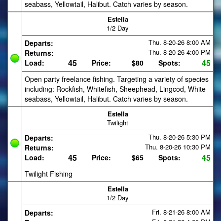
seabass, Yellowtail, Halibut. Catch varies by season.
Estella
1/2 Day
Thu. 8-20-26
8:00 AM
Departs:
Thu. 8-20-26
4:00 PM
Returns:
45
45
Load:
Price:
$80
Spots:
Open party freelance fishing. Targeting a variety of species
including: Rockfish, Whitefish, Sheephead, Lingcod, White
seabass, Yellowtail, Halibut. Catch varies by season.
Estella
Twilight
Thu. 8-20-26
5:30 PM
Departs:
Thu. 8-20-26
10:30 PM
Returns:
45
45
Load:
Price:
$65
Spots:
Twilight Fishing
Estella
1/2 Day
Fri. 8-21-26
8:00 AM
Departs: