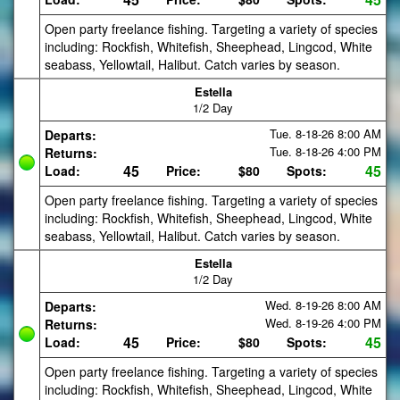
Open party freelance fishing. Targeting a variety of species
including: Rockfish, Whitefish, Sheephead, Lingcod, White
seabass, Yellowtail, Halibut. Catch varies by season.
Estella
1/2 Day
Tue. 8-18-26
8:00 AM
Departs:
Tue. 8-18-26
4:00 PM
Returns:
45
45
Load:
Price:
$80
Spots:
Open party freelance fishing. Targeting a variety of species
including: Rockfish, Whitefish, Sheephead, Lingcod, White
seabass, Yellowtail, Halibut. Catch varies by season.
Estella
1/2 Day
Wed. 8-19-26
8:00 AM
Departs:
Wed. 8-19-26
4:00 PM
Returns:
45
45
Load:
Price:
$80
Spots:
Open party freelance fishing. Targeting a variety of species
including: Rockfish, Whitefish, Sheephead, Lingcod, White