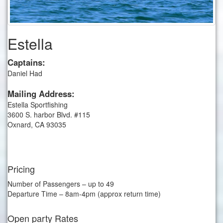
Estella
Captains:
Daniel Had
Mailing Address:
Estella Sportfishing
3600 S. harbor Blvd. #115
Oxnard, CA 93035
Pricing
Number of Passengers – up to 49
Departure Time – 8am-4pm (approx return time)
Open party Rates