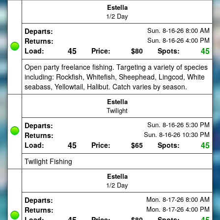
Estella
1/2 Day
Sun. 8-16-26
8:00 AM
Departs:
Sun. 8-16-26
4:00 PM
Returns:
45
45
Load:
Price:
$80
Spots:
Open party freelance fishing. Targeting a variety of species
including: Rockfish, Whitefish, Sheephead, Lingcod, White
seabass, Yellowtail, Halibut. Catch varies by season.
Estella
Twilight
Sun. 8-16-26
5:30 PM
Departs:
Sun. 8-16-26
10:30 PM
Returns:
45
45
Load:
Price:
$65
Spots:
Twilight Fishing
Estella
1/2 Day
Mon. 8-17-26
8:00 AM
Departs:
Mon. 8-17-26
4:00 PM
Returns:
45
45
Load:
Price:
$80
Spots: