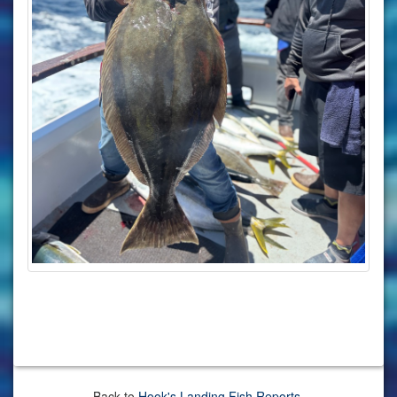
Back to
Hook's Landing Fish Reports
.