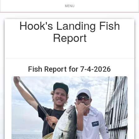
MENU
Hook's Landing Fish
Report