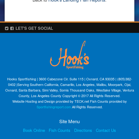
LET'S GET SOCIAL
Hooks Sportfishing | 3600 Cabezone Cir. Suite 115 | Oxnard, CA 93035 | (805)382-
0402 |Serving Southern California, Camarillo, Los Angeles, Malibu, Moorpark, Ojai,
Oxnard, Santa Barbara, Simi Valley, Somis Thousand Oaks, Westlake Village, Ventura
County, Los Angeles County Copyright © 2017 All Rights Reserved.
Website Hosting and Design provided by TECK.net Fish Counts provided by
Sportfishingreport.com.
All Rights Reserved.
Site Menu
Book Online
Fish Counts
Directions
Contact Us