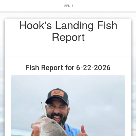
MENU
Hook's Landing Fish
Report