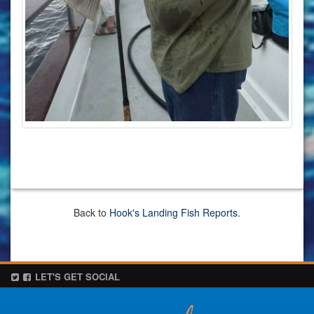
Back to
Hook's Landing Fish Reports
.
LET'S GET SOCIAL