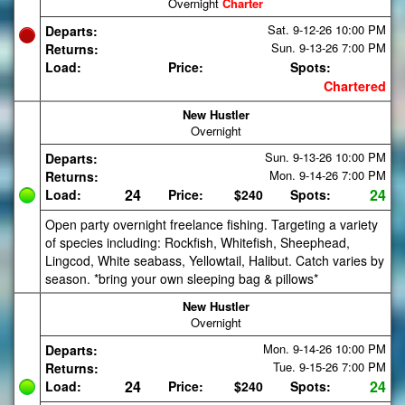
Overnight
Charter
Sat. 9-12-26
10:00 PM
Departs:
Sun. 9-13-26
7:00 PM
Returns:
Load:
Price:
Spots:
Chartered
New Hustler
Overnight
Sun. 9-13-26
10:00 PM
Departs:
Mon. 9-14-26
7:00 PM
Returns:
24
24
Load:
Price:
$240
Spots:
Open party overnight freelance fishing. Targeting a variety
of species including: Rockfish, Whitefish, Sheephead,
Lingcod, White seabass, Yellowtail, Halibut. Catch varies by
season. *bring your own sleeping bag & pillows*
New Hustler
Overnight
Mon. 9-14-26
10:00 PM
Departs:
Tue. 9-15-26
7:00 PM
Returns:
24
24
Load:
Price:
$240
Spots: