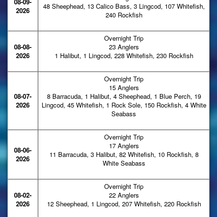
08-09-
48 Sheephead, 13 Calico Bass, 3 Lingcod, 107 Whitefish,
2026
240 Rockfish
Overnight Trip
08-08-
23 Anglers
2026
1 Halibut, 1 Lingcod, 228 Whitefish, 230 Rockfish
Overnight Trip
15 Anglers
08-07-
8 Barracuda, 1 Halibut, 4 Sheephead, 1 Blue Perch, 19
2026
Lingcod, 45 Whitefish, 1 Rock Sole, 150 Rockfish, 4 White
Seabass
Overnight Trip
17 Anglers
08-06-
11 Barracuda, 3 Halibut, 82 Whitefish, 10 Rockfish, 8
2026
White Seabass
Overnight Trip
08-02-
22 Anglers
2026
12 Sheephead, 1 Lingcod, 207 Whitefish, 220 Rockfish