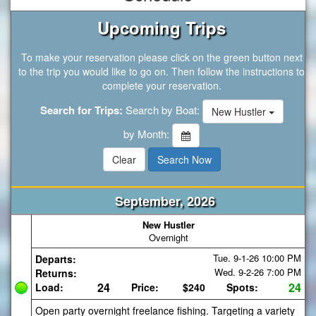
Upcoming Trips
To make your reservation please click on the green button next
to the trip you would like to go on. Then follow the instructions to
complete your reservation.
Search for Trips:
Search by Boat:
New Hustler
by Month:
September, 2026
New Hustler
Overnight
Tue. 9-1-26
10:00 PM
Departs:
Wed. 9-2-26
7:00 PM
Returns:
24
24
Load:
Price:
$240
Spots:
Open party overnight freelance fishing. Targeting a variety