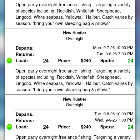
Open party overnight freelance fishing. Targeting a variety
of species including: Rockfish, Whitefish, Sheephead,
Lingcod, White seabass, Yellowtail, Halibut. Catch varies by
season. *bring your own sleeping bag & pillows*
New Hustler
Overnight
Mon. 9-7-26
10:00 PM
Departs:
Tue. 9-8-26
7:00 PM
Returns:
24
24
Load:
Price:
$240
Spots:
Open party overnight freelance fishing. Targeting a variety
of species including: Rockfish, Whitefish, Sheephead,
Lingcod, White seabass, Yellowtail, Halibut. Catch varies by
season. *bring your own sleeping bag & pillows*
New Hustler
Overnight
Tue. 9-8-26
10:00 PM
Departs:
Wed. 9-9-26
7:00 PM
Returns:
24
24
Load:
Price:
$240
Spots:
Open party overnight freelance fishing. Targeting a variety