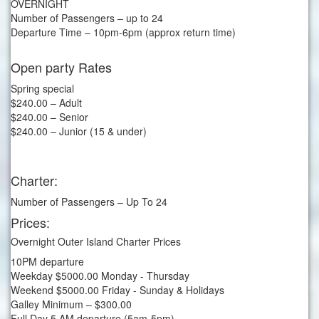
OVERNIGHT
Number of Passengers – up to 24
Departure Time – 10pm-6pm (approx return time)
Open party Rates
Spring special
$240.00 – Adult
$240.00 – Senior
$240.00 – Junior (15 & under)
Charter:
Number of Passengers – Up To 24
Prices:
Overnight Outer Island Charter Prices
10PM departure
Weekday $5000.00 Monday - Thursday
Weekend $5000.00 Friday - Sunday & Holidays
Galley Minimum – $300.00
Full Day 5 AM departure (5am-5pm)