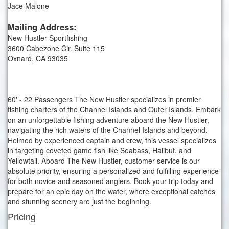
Jace Malone
Mailing Address:
New Hustler Sportfishing
3600 Cabezone Cir. Suite 115
Oxnard, CA 93035
60' - 22 Passengers The New Hustler specializes in premier
fishing charters of the Channel Islands and Outer Islands. Embark
on an unforgettable fishing adventure aboard the New Hustler,
navigating the rich waters of the Channel Islands and beyond.
Helmed by experienced captain and crew, this vessel specializes
in targeting coveted game fish like Seabass, Halibut, and
Yellowtail. Aboard The New Hustler, customer service is our
absolute priority, ensuring a personalized and fulfilling experience
for both novice and seasoned anglers. Book your trip today and
prepare for an epic day on the water, where exceptional catches
and stunning scenery are just the beginning.
Pricing