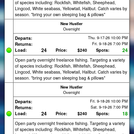
of species including: Rockfish, Whitefish, Sheephead,
Lingcod, White seabass, Yellowtail, Halibut. Catch varies by
season. *bring your own sleeping bag & pillows*
New Hustler
Overnight
Thu. 9-17-26
10:00 PM
Departs:
Fri. 9-18-26
7:00 PM
Returns:
24
24
Load:
Price:
$240
Spots:
Open party overnight freelance fishing. Targeting a variety
of species including: Rockfish, Whitefish, Sheephead,
Lingcod, White seabass, Yellowtail, Halibut. Catch varies by
season. *bring your own sleeping bag & pillows*
New Hustler
Overnight
Fri. 9-18-26
10:00 PM
Departs:
Sat. 9-19-26
7:00 PM
Returns:
24
18
Load:
Price:
$240
Spots:
Open party overnight freelance fishing. Targeting a variety
of species including: Rockfish, Whitefish, Sheephead,