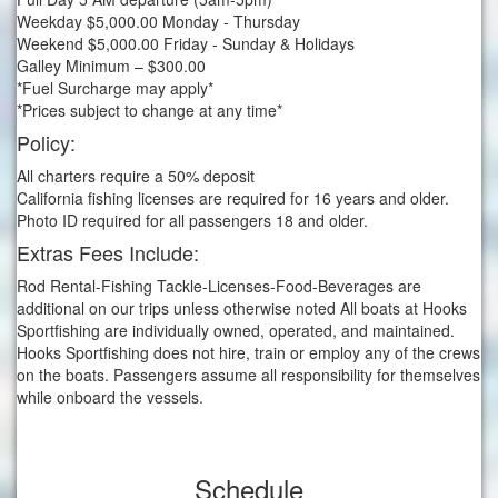
Weekday $5,000.00 Monday - Thursday
Weekend $5,000.00 Friday - Sunday & Holidays
Galley Minimum – $300.00
*Fuel Surcharge may apply*
*Prices subject to change at any time*
Policy:
All charters require a 50% deposit
California fishing licenses are required for 16 years and older.
Photo ID required for all passengers 18 and older.
Extras Fees Include:
Rod Rental-Fishing Tackle-Licenses-Food-Beverages are
additional on our trips unless otherwise noted All boats at Hooks
Sportfishing are individually owned, operated, and maintained.
Hooks Sportfishing does not hire, train or employ any of the crews
on the boats. Passengers assume all responsibility for themselves
while onboard the vessels.
Schedule