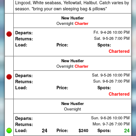
Lingcod, White seabass, Yellowtail, Halibut. Catch varies by
season. *bring your own sleeping bag & pillows*
New Hustler
Overnight
Charter
Fri. 9-4-26
10:00 PM
Departs:
Sat. 9-5-26
7:00 PM
Returns:
Load:
Price:
Spots:
Chartered
New Hustler
Overnight
Charter
Sat. 9-5-26
10:00 PM
Departs:
Sun. 9-6-26
7:00 PM
Returns:
Load:
Price:
Spots:
Chartered
New Hustler
Overnight
Sun. 9-6-26
10:00 PM
Departs:
Mon. 9-7-26
7:00 PM
Returns:
24
24
Load:
Price:
$240
Spots: