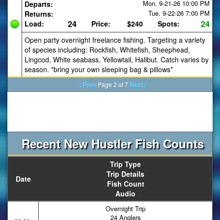
Mon. 9-21-26
10:00 PM
Departs:
Tue. 9-22-26
7:00 PM
Returns:
24
24
Load:
Price:
$240
Spots:
Open party overnight freelance fishing. Targeting a variety
of species including: Rockfish, Whitefish, Sheephead,
Lingcod, White seabass, Yellowtail, Halibut. Catch varies by
season. *bring your own sleeping bag & pillows*
<Prev
Next>
Page 2 of 7
Recent New Hustler Fish Counts
Trip Type
Trip Details
Date
Fish Count
Audio
Overnight Trip
24 Anglers