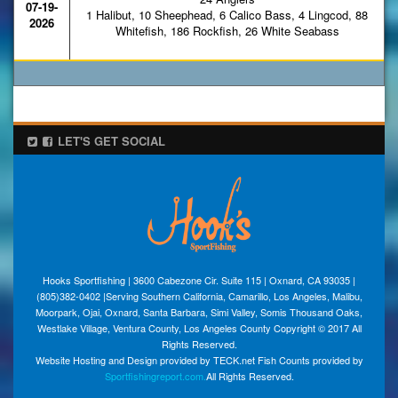
07-19-
1 Halibut, 10 Sheephead, 6 Calico Bass, 4 Lingcod, 88
2026
Whitefish, 186 Rockfish, 26 White Seabass
LET'S GET SOCIAL
Hooks Sportfishing | 3600 Cabezone Cir. Suite 115 | Oxnard, CA 93035 |
(805)382-0402 |Serving Southern California, Camarillo, Los Angeles, Malibu,
Moorpark, Ojai, Oxnard, Santa Barbara, Simi Valley, Somis Thousand Oaks,
Westlake Village, Ventura County, Los Angeles County Copyright © 2017 All
Rights Reserved.
Website Hosting and Design provided by TECK.net Fish Counts provided by
Sportfishingreport.com.
All Rights Reserved.