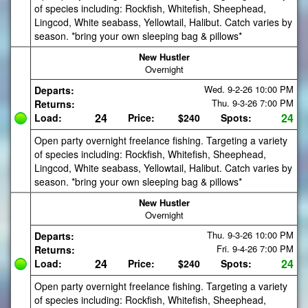
of species including: Rockfish, Whitefish, Sheephead,
Lingcod, White seabass, Yellowtail, Halibut. Catch varies by
season. *bring your own sleeping bag & pillows*
New Hustler
Overnight
Wed. 9-2-26
10:00 PM
Departs:
Thu. 9-3-26
7:00 PM
Returns:
24
24
Load:
Price:
$240
Spots:
Open party overnight freelance fishing. Targeting a variety
of species including: Rockfish, Whitefish, Sheephead,
Lingcod, White seabass, Yellowtail, Halibut. Catch varies by
season. *bring your own sleeping bag & pillows*
New Hustler
Overnight
Thu. 9-3-26
10:00 PM
Departs:
Fri. 9-4-26
7:00 PM
Returns:
24
24
Load:
Price:
$240
Spots:
Open party overnight freelance fishing. Targeting a variety
of species including: Rockfish, Whitefish, Sheephead,