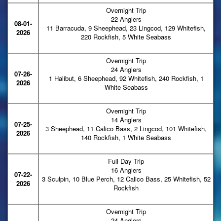
Overnight Trip
22 Anglers
08-01-
11 Barracuda, 9 Sheephead, 23 Lingcod, 129 Whitefish,
2026
220 Rockfish, 5 White Seabass
Overnight Trip
24 Anglers
07-26-
1 Halibut, 6 Sheephead, 92 Whitefish, 240 Rockfish, 1
2026
White Seabass
Overnight Trip
14 Anglers
07-25-
3 Sheephead, 11 Calico Bass, 2 Lingcod, 101 Whitefish,
2026
140 Rockfish, 1 White Seabass
Full Day Trip
16 Anglers
07-22-
3 Sculpin, 10 Blue Perch, 12 Calico Bass, 25 Whitefish, 52
2026
Rockfish
Overnight Trip
24 Anglers