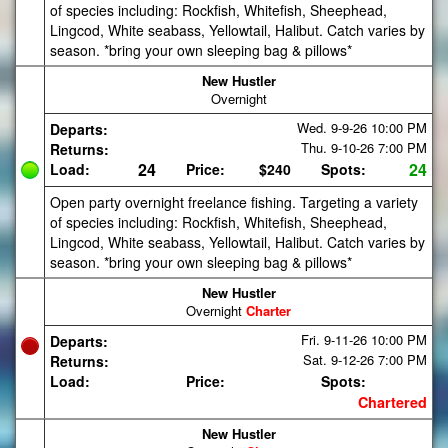
of species including: Rockfish, Whitefish, Sheephead,
Lingcod, White seabass, Yellowtail, Halibut. Catch varies by
season. *bring your own sleeping bag & pillows*
New Hustler
Overnight
Wed. 9-9-26
10:00 PM
Departs:
Thu. 9-10-26
7:00 PM
Returns:
24
24
Load:
Price:
$240
Spots:
Open party overnight freelance fishing. Targeting a variety
of species including: Rockfish, Whitefish, Sheephead,
Lingcod, White seabass, Yellowtail, Halibut. Catch varies by
season. *bring your own sleeping bag & pillows*
New Hustler
Overnight
Charter
Fri. 9-11-26
10:00 PM
Departs:
Sat. 9-12-26
7:00 PM
Returns:
Load:
Price:
Spots:
Chartered
New Hustler