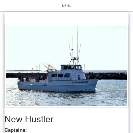
MENU
New Hustler
Captains: