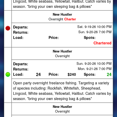
Lingcod, White seabass, Yellowtail, Halibut. Catch varies by
season. *bring your own sleeping bag & pillows*
New Hustler
Overnight
Charter
Sat. 9-19-26
10:00 PM
Departs:
Sun. 9-20-26
7:00 PM
Returns:
Load:
Price:
Spots:
Chartered
New Hustler
Overnight
Sun. 9-20-26
10:00 PM
Departs:
Mon. 9-21-26
7:00 PM
Returns:
24
24
Load:
Price:
$240
Spots:
Open party overnight freelance fishing. Targeting a variety
of species including: Rockfish, Whitefish, Sheephead,
Lingcod, White seabass, Yellowtail, Halibut. Catch varies by
season. *bring your own sleeping bag & pillows*
New Hustler
Overnight