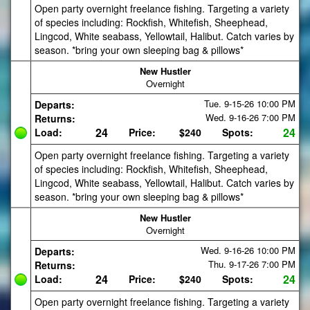
Open party overnight freelance fishing. Targeting a variety
of species including: Rockfish, Whitefish, Sheephead,
Lingcod, White seabass, Yellowtail, Halibut. Catch varies by
season. *bring your own sleeping bag & pillows*
New Hustler
Overnight
Tue. 9-15-26
10:00 PM
Departs:
Wed. 9-16-26
7:00 PM
Returns:
24
24
Load:
Price:
$240
Spots:
Open party overnight freelance fishing. Targeting a variety
of species including: Rockfish, Whitefish, Sheephead,
Lingcod, White seabass, Yellowtail, Halibut. Catch varies by
season. *bring your own sleeping bag & pillows*
New Hustler
Overnight
Wed. 9-16-26
10:00 PM
Departs:
Thu. 9-17-26
7:00 PM
Returns:
24
24
Load:
Price:
$240
Spots:
Open party overnight freelance fishing. Targeting a variety